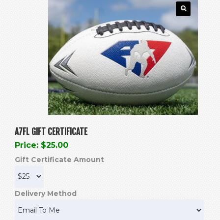
A7FL GIFT CERTIFICATE
Price: $25.00
Gift Certificate Amount
Delivery Method