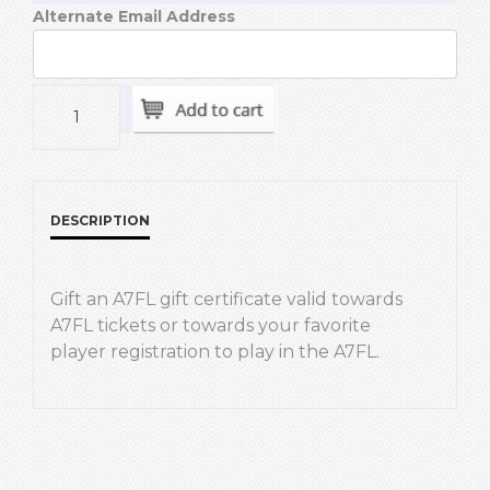
Alternate Email Address
DESCRIPTION
Gift an A7FL gift certificate valid towards
A7FL tickets or towards your favorite
player registration to play in the A7FL.