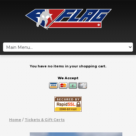
You have no items in your shopping cart.
We Accept
Home
/
Tickets & Gift Certs