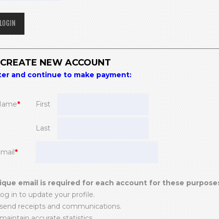
) CREATE NEW ACCOUNT
ter and continue to make payment:
Name
*
First
Last
Email
*
ique email is required for each account for these purpose
log in to update your profile.
 send receipts and communications.
maintain accurate statistics.