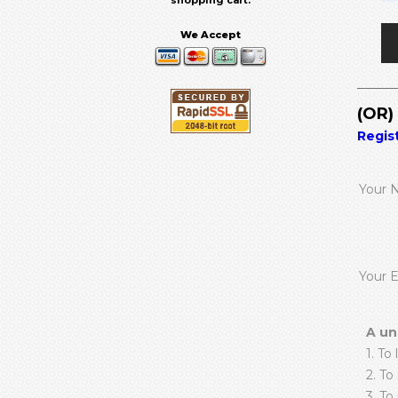
shopping cart.
We Accept
(OR
Regis
Your 
Your 
A un
1. To 
2. To
3. To 