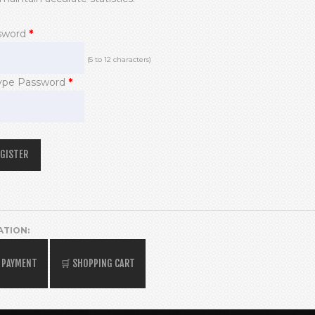
sword
*
(5 to 12 characters)
ype Password
*
ATION: