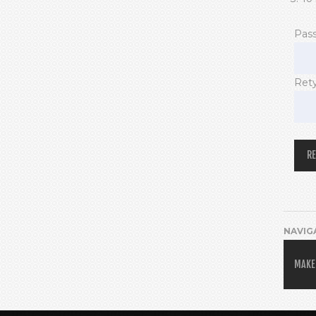
Pas
Ret
NAVIG