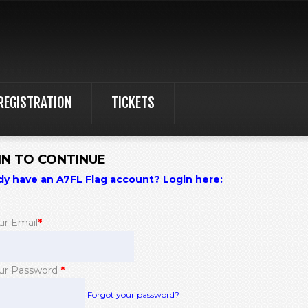
REGISTRATION
TICKETS
IN TO CONTINUE
dy have an A7FL Flag account? Login here:
ur Email
*
ur Password
*
Forgot your password?