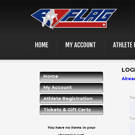
HOME
MY ACCOUNT
ATHLETE 
LOG
Home
Alrea
My Account
Yo
Athlete Registration
Tickets & Gift Certs
Yo
You have no items in your